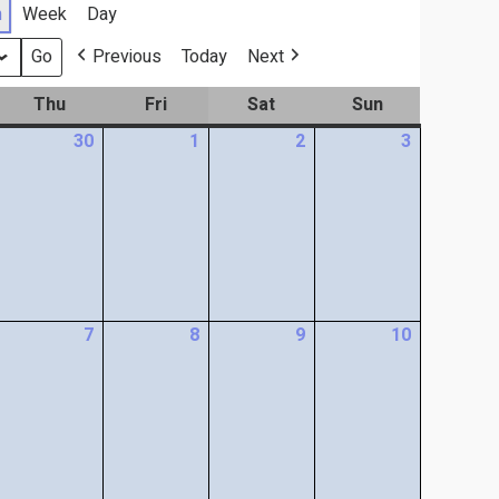
h
Week
Day
Previous
Today
Next
Thu
Fri
Sat
Sun
30
1
2
3
7
8
9
10