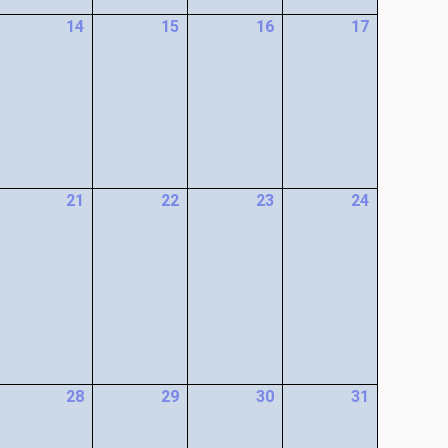
14
15
16
17
21
22
23
24
28
29
30
31