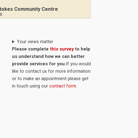
tokes Community Centre
.
e.
Your views matter
Please complete
this survey
to help
us understand how we can better
provide services for you.
If you would
like to contact us for more information
or to make an appointment please get
in touch using our
contact form
.