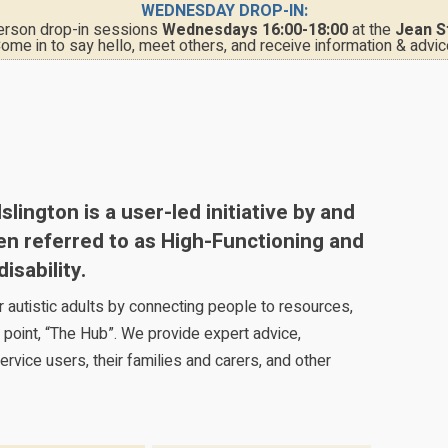
WEDNESDAY DROP-IN:
person drop-in sessions
Wednesdays 16:00-18:00
at the
Jean S
ome in to say hello, meet others, and receive information & advic
ington is a user-led initiative by and
ten referred to as High-Functioning and
isability.
for autistic adults by connecting people to resources,
 point, “The Hub”. We provide expert advice,
ervice users, their families and carers, and other