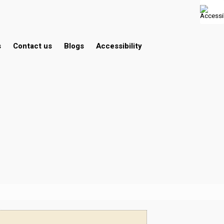
s
Contact us
Blogs
Accessibility