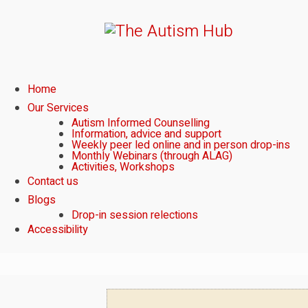
Home
Our Services
Autism Informed Counselling
Information, advice and support
Weekly peer led online and in person drop-ins
Monthly Webinars (through ALAG)
Activities, Workshops
Contact us
Blogs
Drop-in session relections
Accessibility