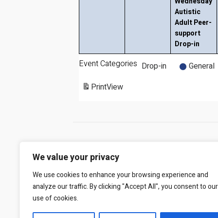
Wednesday
Autistic
Adult Peer-
support
Drop-in
Event Categories
Drop-in
General
Print
View
We value your privacy
We use cookies to enhance your browsing experience and
analyze our traffic. By clicking "Accept All", you consent to our
use of cookies.