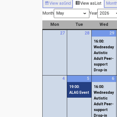
View as
Grid
View as
List
Mont
Month
Year
Mon
Tue
Wed
27
28
29
16:00:
Wednesday
Autistic
Adult Peer-
support
Drop-in
4
5
6
19:00:
16:00:
ALAG Event
Wednesday
Autistic
Adult Peer-
support
Drop-in