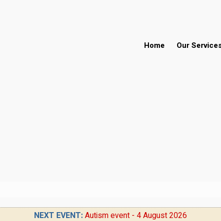
Home
Our Service
NEXT EVENT:
Autism event - 4 August 2026