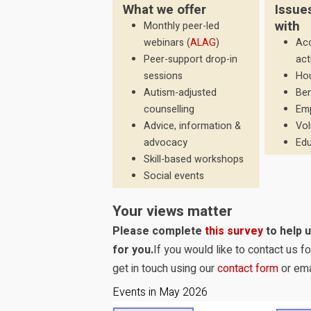
What we offer
Issue
with
Monthly peer-led
webinars (
ALAG
)
Acc
Peer-support drop-in
act
sessions
Ho
Autism-adjusted
Ben
counselling
Em
Advice, information &
Vol
advocacy
Edu
Skill-based workshops
Social events
Your views matter
Please complete
this survey
to help 
for you.
If you would like to contact us 
get in touch using our
contact form
or ema
Events in May 2026