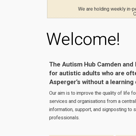
We are holding weekly in-
C
Welcome!
The Autism Hub Camden and Isl
for autistic adults who are of
Asperger’s without a learning d
Our aim is to improve the quality of life 
services and organisations from a central
information, support, and signposting to s
professionals.