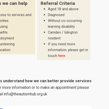
s we can help
Referral Criteria
Aged 18 and above
ess to services and
Diagnosed
ivities
Without co-occurring
using
learning disability
efits
Camden / Islington
ployment
resident
unteering
If you need more
cation
information, please get in
touch
here
.
us understand how we can better provide services
for more information or to make an appointment please
il info@theautismhub.org.uk