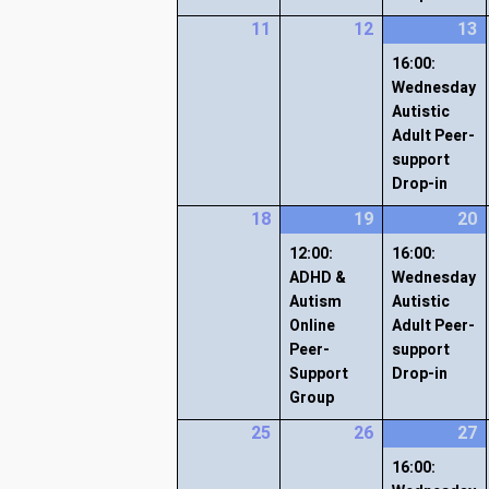
11
12
13
16:00:
Wednesday
Autistic
Adult Peer-
support
Drop-in
18
19
20
12:00:
16:00:
ADHD &
Wednesday
Autism
Autistic
Online
Adult Peer-
Peer-
support
Support
Drop-in
Group
25
26
27
16:00: