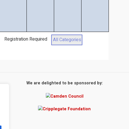
Registration Required
All Categories
We are delighted to be sponsored by: