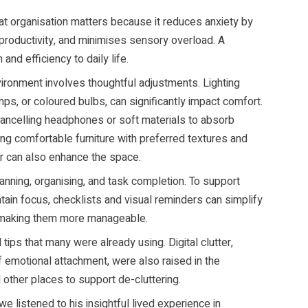
at organisation matters because it reduces anxiety by
 productivity, and minimises sensory overload. A
nd efficiency to daily life.
ironment involves thoughtful adjustments. Lighting
mps, or coloured bulbs, can significantly impact comfort.
-cancelling headphones or soft materials to absorb
ing comfortable furniture with preferred textures and
or can also enhance the space.
lanning, organising, and task completion. To support
tain focus, checklists and visual reminders can simplify
s making them more manageable.
 tips that many were already using. Digital clutter,
of emotional attachment, were also raised in the
 other places to support de-cluttering.
 listened to his insightful lived experience in