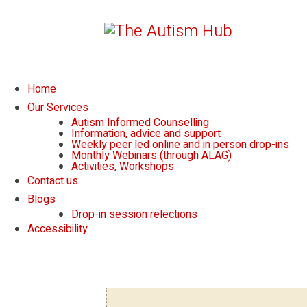
Home
Our Services
Autism Informed Counselling
Information, advice and support
Weekly peer led online and in person drop-ins
Monthly Webinars (through ALAG)
Activities, Workshops
Contact us
Blogs
Drop-in session relections
Accessibility