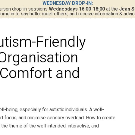
WEDNESDAY DROP-IN:
person drop-in sessions
Wednesdays 16:00-18:00
at the
Jean S
ome in to say hello, meet others, and receive information & advic
utism-Friendly
 Organisation
r Comfort and
l-being, especially for autistic individuals. A well-
rt focus, and minimise sensory overload. How to create
 the theme of the well-intended, interactive, and