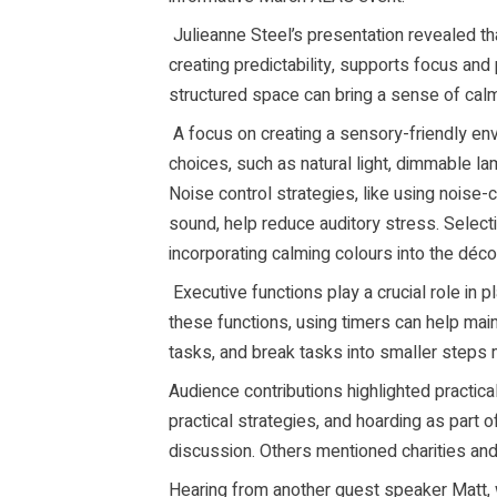
Julieanne Steel’s presentation revealed th
creating predictability, supports focus and
structured space can bring a sense of calm a
A focus on creating a sensory-friendly env
choices, such as natural light, dimmable la
Noise control strategies, like using noise
sound, help reduce auditory stress. Select
incorporating calming colours into the déc
Executive functions play a crucial role in p
these functions, using timers can help main
tasks, and break tasks into smaller step
Audience contributions highlighted practical
practical strategies, and hoarding as part 
discussion. Others mentioned charities and
Hearing from another guest speaker Matt, we