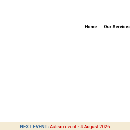
Home
Our Service
NEXT EVENT:
Autism event - 4 August 2026