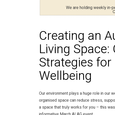
We are holding weekly in-
C
Creating an A
Living Space:
Strategies fo
Wellbeing
Our environment plays a huge role in our wel
organised space can reduce stress, suppo
a space that truly works for you – this was
informative March ALAG event.