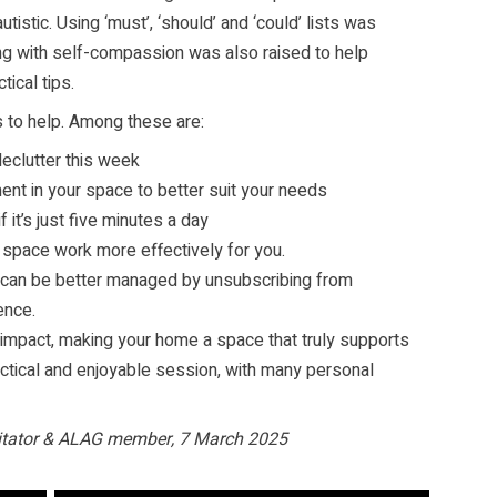
utistic. Using ‘must’, ‘should’ and ‘could’ lists was
king with self-compassion was also raised to help
tical tips.
to help. Among these are:
declutter this week
ent in your space to better suit your needs
f it’s just five minutes a day
 space work more effectively for you.
can be better managed by unsubscribing from
ence.
 impact, making your home a space that truly supports
ctical and enjoyable session, with many personal
litator & ALAG member, 7 March 2025