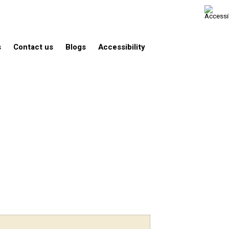
s
Contact us
Blogs
Accessibility