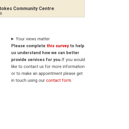
tokes Community Centre
.
e.
Your views matter
Please complete
this survey
to help
us understand how we can better
provide services for you.
If you would
like to contact us for more information
or to make an appointment please get
in touch using our
contact form
.