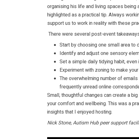
organising his life and living spaces being a
highlighted as a practical tip. Always wor
support us to work in reality with these prac
There were several post-event takeaways 
Start by choosing one small area to 
Identify and adjust one sensory elem
Set a simple daily tidying habit, even i
Experiment with zoning to make your
The overwhelming number of emails 
frequently unread online correspond
Small, thoughtful changes can create a big
your comfort and wellbeing. This was a pra
insights that I enjoyed hosting.
Nick Stone, Autism Hub peer support faci