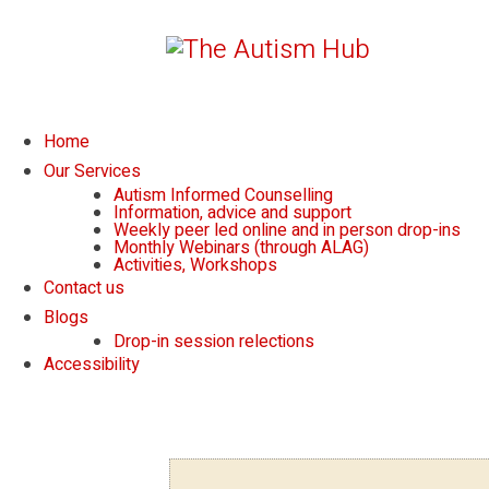
Home
Our Services
Autism Informed Counselling
Information, advice and support
Weekly peer led online and in person drop-ins
Monthly Webinars (through ALAG)
Activities, Workshops
Contact us
Blogs
Drop-in session relections
Accessibility