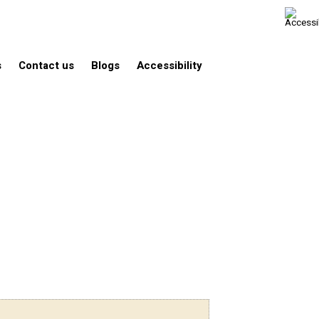
s
Contact us
Blogs
Accessibility