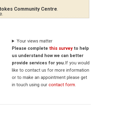
tokes Community Centre
.
e.
Your views matter
Please complete
this survey
to help
us understand how we can better
provide services for you.
If you would
like to contact us for more information
or to make an appointment please get
in touch using our
contact form
.