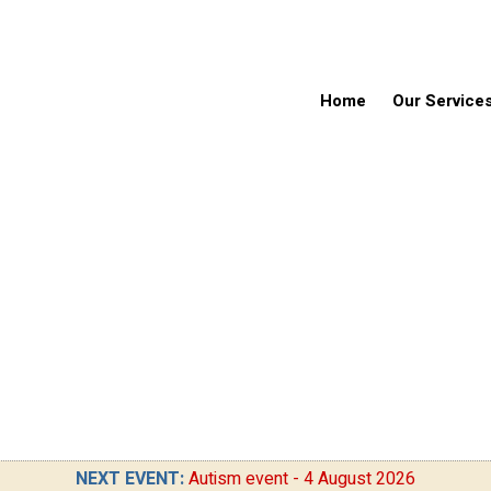
Home
Our Service
NEXT EVENT:
Autism event - 4 August 2026