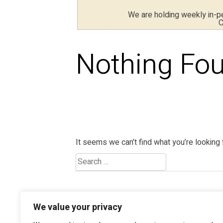
We are holding weekly in-
C
Nothing Fo
It seems we can’t find what you’re looking 
We value your privacy