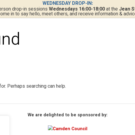
WEDNESDAY DROP-IN:
person drop-in sessions
Wednesdays 16:00-18:00
at the
Jean S
ome in to say hello, meet others, and receive information & advic
und
for. Perhaps searching can help.
We are delighted to be sponsored by: