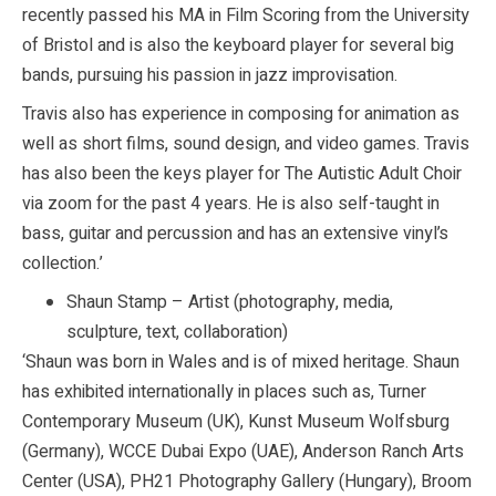
recently passed his MA in Film Scoring from the University
of Bristol and is also the keyboard player for several big
bands, pursuing his passion in jazz improvisation.
Travis also has experience in composing for animation as
well as short films, sound design, and video games. Travis
has also been the keys player for The Autistic Adult Choir
via zoom for the past 4 years. He is also self-taught in
bass, guitar and percussion and has an extensive vinyl’s
collection.’
Shaun Stamp – Artist (photography, media,
sculpture, text, collaboration)
‘Shaun was born in Wales and is of mixed heritage. Shaun
has exhibited internationally in places such as, Turner
Contemporary Museum (UK), Kunst Museum Wolfsburg
(Germany), WCCE Dubai Expo (UAE), Anderson Ranch Arts
Center (USA), PH21 Photography Gallery (Hungary), Broom