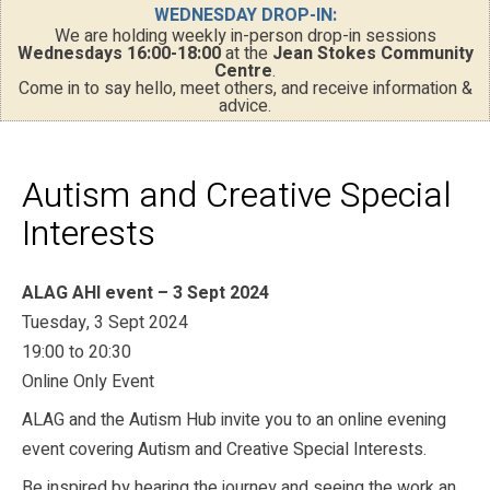
WEDNESDAY DROP-IN:
We are holding weekly in-person drop-in sessions
Wednesdays 16:00-18:00
at the
Jean Stokes Community
Centre
.
Come in to say hello, meet others, and receive information &
advice.
Autism and Creative Special
Interests
ALAG AHI event – 3 Sept 2024
Tuesday, 3 Sept 2024
19:00 to 20:30
Online Only Event
ALAG and the Autism Hub invite you to an online evening
event covering Autism and Creative Special Interests.
Be inspired by hearing the journey and seeing the work an