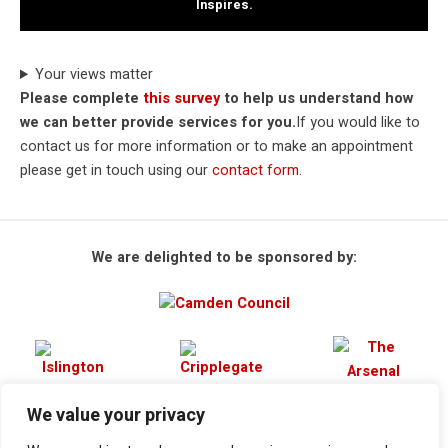
Inspires.
Your views matter
Please complete
this survey
to help us understand how
we can better provide services for you.
If you would like to
contact us for more information or to make an appointment
please get in touch using our
contact form
.
We are delighted to be sponsored by:
We value your privacy