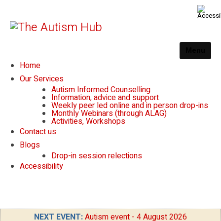
Menu
Home
Our Services
Autism Informed Counselling
Information, advice and support
Weekly peer led online and in person drop-ins
Monthly Webinars (through ALAG)
Activities, Workshops
Contact us
Blogs
Drop-in session relections
Accessibility
NEXT EVENT:
Autism event - 4 August 2026