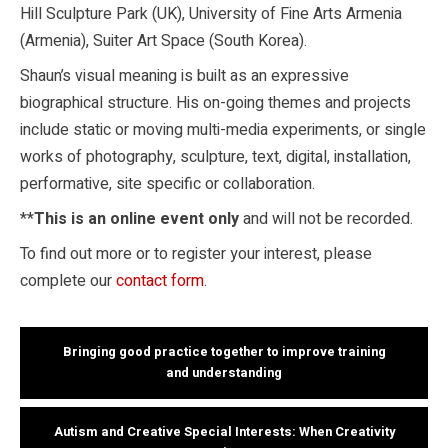
Hill Sculpture Park (UK), University of Fine Arts Armenia
(Armenia), Suiter Art Space (South Korea).
Shaun’s visual meaning is built as an expressive
biographical structure. His on-going themes and projects
include static or moving multi-media experiments, or single
works of photography, sculpture, text, digital, installation,
performative, site specific or collaboration.
**
This is an online event only
and will not be recorded.
To find out more or to register your interest, please
complete our
contact form
.
Bringing good practice together to improve training
and understanding
Autism and Creative Special Interests: When Creativity