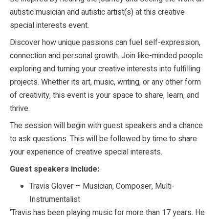
autistic musician and autistic artist(s) at this creative
special interests event.
Discover how unique passions can fuel self-expression,
connection and personal growth. Join like-minded people
exploring and turning your creative interests into fulfilling
projects. Whether its art, music, writing, or any other form
of creativity, this event is your space to share, learn, and
thrive.
The session will begin with guest speakers and a chance
to ask questions. This will be followed by time to share
your experience of creative special interests.
Guest speakers include:
Travis Glover – Musician, Composer, Multi-
Instrumentalist
‘Travis has been playing music for more than 17 years. He