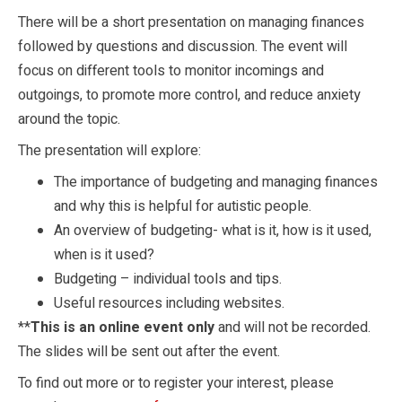
There will be a short presentation on managing finances
followed by questions and discussion. The event will
focus on different tools to monitor incomings and
outgoings, to promote more control, and reduce anxiety
around the topic.
The presentation will explore:
The importance of budgeting and managing finances
and why this is helpful for autistic people.
An overview of budgeting- what is it, how is it used,
when is it used?
Budgeting – individual tools and tips.
Useful resources including websites.
**
This is an online event only
and will not be recorded.
The slides will be sent out after the event.
To find out more or to register your interest, please