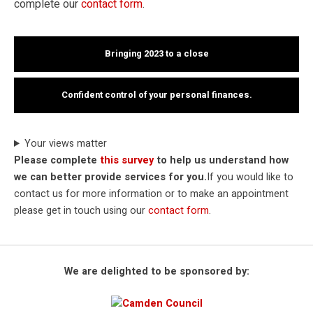
complete our
contact form
.
Bringing 2023 to a close
Confident control of your personal finances.
Your views matter
Please complete
this survey
to help us understand how
we can better provide services for you.
If you would like to
contact us for more information or to make an appointment
please get in touch using our
contact form
.
We are delighted to be sponsored by: