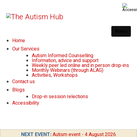
Menu
Home
Our Services
Autism Informed Counselling
Information, advice and support
Weekly peer led online and in person drop-ins
Monthly Webinars (through ALAG)
Activities, Workshops
Contact us
Blogs
Drop-in session relections
Accessibility
NEXT EVENT:
Autism event - 4 August 2026