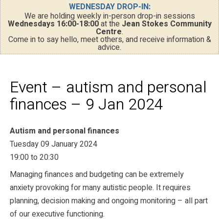
WEDNESDAY DROP-IN:
We are holding weekly in-person drop-in sessions
Wednesdays 16:00-18:00
at the
Jean Stokes Community
Centre
.
Come in to say hello, meet others, and receive information &
advice.
Event – autism and personal
finances – 9 Jan 2024
Autism and personal finances
Tuesday 09 January 2024
19:00 to 20:30
Managing finances and budgeting can be extremely
anxiety provoking for many autistic people. It requires
planning, decision making and ongoing monitoring – all part
of our executive functioning.