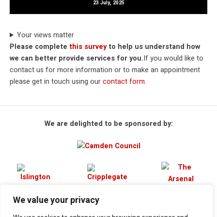
23 July, 2025
Your views matter
Please complete
this survey
to help us understand how
we can better provide services for you.
If you would like to
contact us for more information or to make an appointment
please get in touch using our
contact form
.
We are delighted to be sponsored by:
We value your privacy