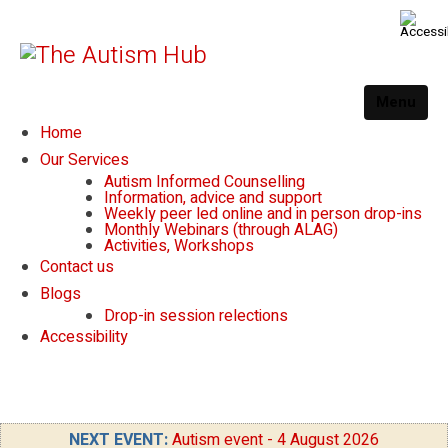
Menu
Home
Our Services
Autism Informed Counselling
Information, advice and support
Weekly peer led online and in person drop-ins
Monthly Webinars (through ALAG)
Activities, Workshops
Contact us
Blogs
Drop-in session relections
Accessibility
NEXT EVENT:
Autism event - 4 August 2026