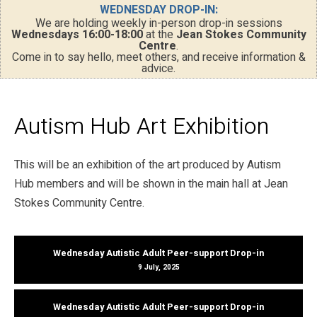
WEDNESDAY DROP-IN:
We are holding weekly in-person drop-in sessions
Wednesdays 16:00-18:00
at the
Jean Stokes Community
Centre
.
Come in to say hello, meet others, and receive information &
advice.
Autism Hub Art Exhibition
This will be an exhibition of the art produced by Autism
Hub members and will be shown in the main hall at Jean
Stokes Community Centre.
Wednesday Autistic Adult Peer-support Drop-in
9 July, 2025
Wednesday Autistic Adult Peer-support Drop-in