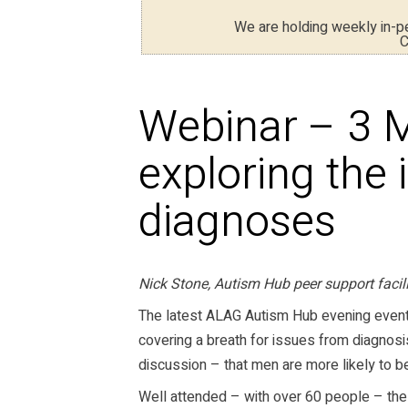
We are holding weekly in-
C
Webinar – 3 
exploring the 
diagnoses
Nick Stone, Autism Hub peer support faci
The latest ALAG Autism Hub evening even
covering a breath for issues from diagnosis
discussion – that men are more likely to 
Well attended – with over 60 people – the