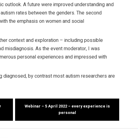
stic outlook. A future were improved understanding and
t autism rates between the genders. The second
 with the emphasis on women and social
er context and exploration – including possible
nd misdiagnosis. As the event moderator, I was
umerous personal experiences and impressed with
g diagnosed, by contrast most autism researchers are
y
Webinar – 5 April 2022 – every experience is
personal