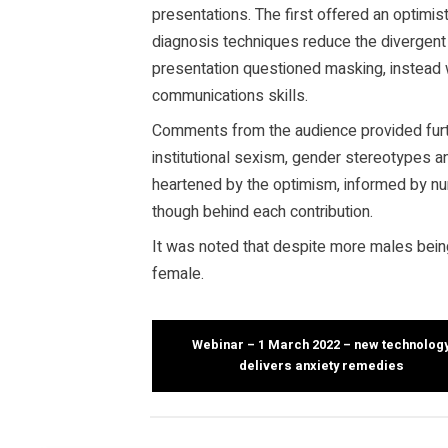
presentations. The first offered an optimi
diagnosis techniques reduce the divergen
presentation questioned masking, instead
communications skills.
Comments from the audience provided furth
institutional sexism, gender stereotypes a
heartened by the optimism, informed by n
though behind each contribution.
It was noted that despite more males bein
female.
Webinar – 1 March 2022 – new technolog
delivers anxiety remedies