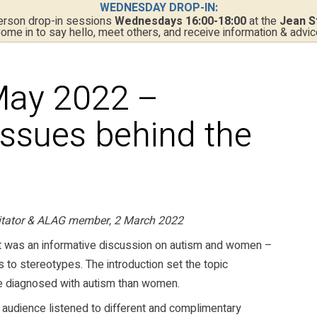
WEDNESDAY DROP-IN:
person drop-in sessions
Wednesdays 16:00-18:00
at the
Jean S
ome in to say hello, meet others, and receive information & advic
May 2022 –
issues behind the
litator & ALAG member, 2 March 2022
t was an informative discussion on autism and women –
 to stereotypes. The introduction set the topic
be diagnosed with autism than women.
 audience listened to different and complimentary