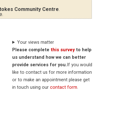
tokes Community Centre
.
e.
Your views matter
Please complete
this survey
to help
us understand how we can better
provide services for you.
If you would
like to contact us for more information
or to make an appointment please get
in touch using our
contact form
.