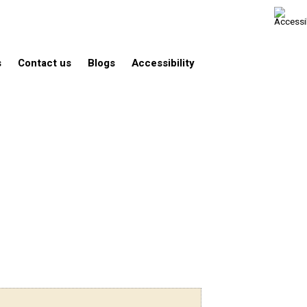
s
Contact us
Blogs
Accessibility