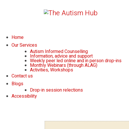
Home
Our Services
Autism Informed Counselling
Information, advice and support
Weekly peer led online and in person drop-ins
Monthly Webinars (through ALAG)
Activities, Workshops
Contact us
Blogs
Drop-in session relections
Accessibility