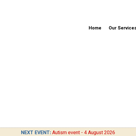
Home
Our Service
NEXT EVENT:
Autism event - 4 August 2026